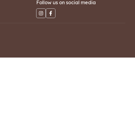
Follow us on social media