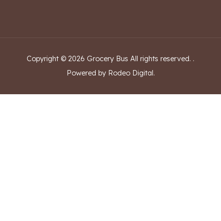
Copyright ©
2026
Grocery Bus
All rights reserved.
.
Powered by Rodeo Digital.