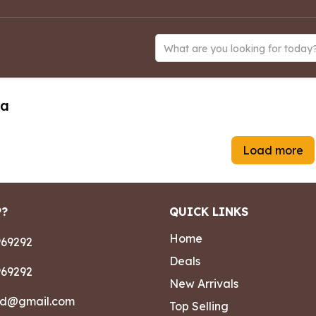
What are you looking for today
ea
Load more
P?
QUICK LINKS
Home
69292
Deals
69292
New Arrivals
ad@gmail.com
Top Selling