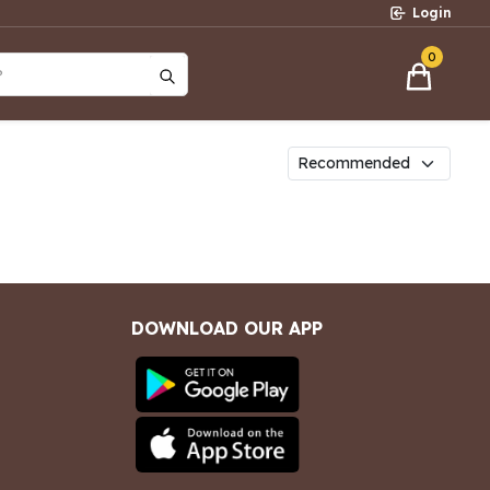
Login
0
?
DOWNLOAD OUR APP