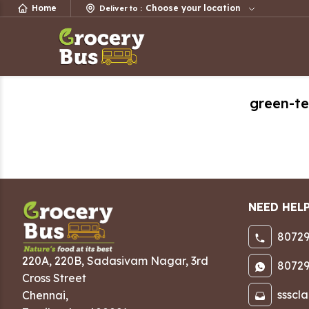
Home
Choose your location
Deliver to
:
green-t
NEED HEL
80729
220A, 220B, Sadasivam Nagar
,
3rd
80729
Cross Street
ssscl
Chennai
,