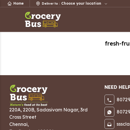
Home
Choose your location
Deliver to
:
fresh-fru
NEED HEL
80729
220A, 220B, Sadasivam Nagar
,
3rd
80729
Cross Street
ssscl
Chennai
,