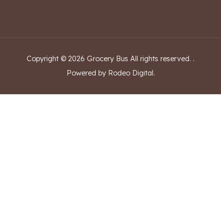
Copyright ©
2026
Grocery Bus
All rights reserved.
.
Powered by Rodeo Digital.