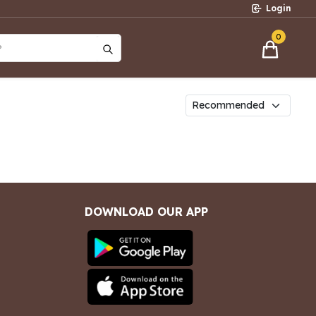
Login
0
?
DOWNLOAD OUR APP