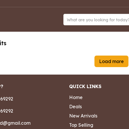
What are you looking for today
its
Load more
P?
QUICK LINKS
Home
69292
Deals
69292
New Arrivals
ad@gmail.com
Top Selling