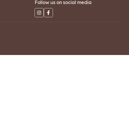
Follow us on social media