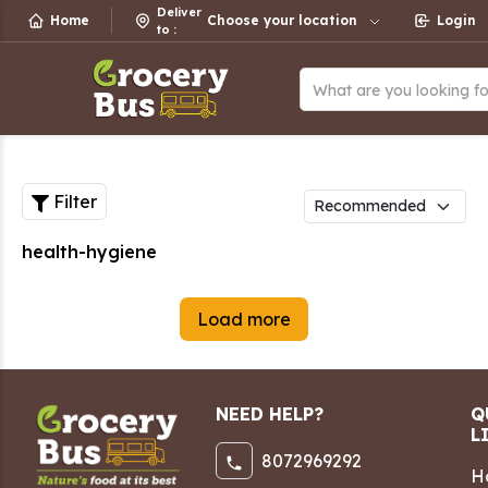
Deliver
Home
Choose your location
Login
to
:
What are you looking f
Filter
health-hygiene
Load more
NEED HELP?
Q
L
8072969292
H