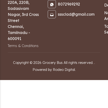
220A, 220B,
8072969292
D
Sadasivam
N
sssclad@gmail.com
Nagar
,
3rd Cross
Ar
Street
T
Chennai
,
Se
Tamilnadu
-
600091
Terms & Conditions
Copyright ©
2026
Grocery Bus
All rights reserved.
.
Powered by Rodeo Digital.