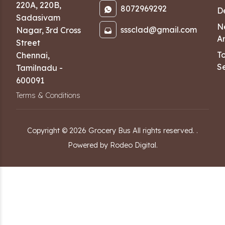
220A, 220B,
8072969292
D
Sadasivam
N
sssclad@gmail.com
Nagar
,
3rd Cross
Ar
Street
T
Chennai
,
Se
Tamilnadu
-
600091
Terms & Conditions
Copyright ©
2026
Grocery Bus
All rights reserved.
.
Powered by Rodeo Digital.