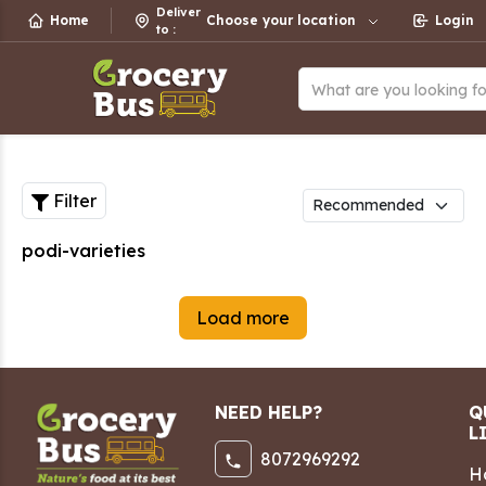
Deliver
Home
Choose your location
Login
to
:
What are you looking f
Filter
podi-varieties
Load more
NEED HELP?
Q
L
8072969292
H