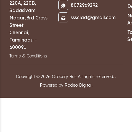
220A, 220B,
8072969292
D
Sadasivam
N
sssclad@gmail.com
Nagar
,
3rd Cross
Ar
Street
T
Chennai
,
Se
Tamilnadu
-
600091
Terms & Conditions
Copyright ©
2026
Grocery Bus
All rights reserved.
.
Powered by Rodeo Digital.