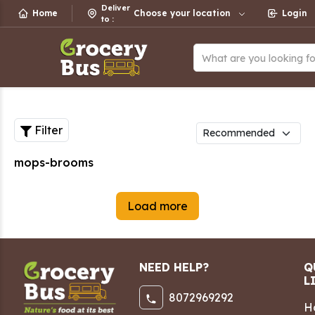
Deliver
Home
Choose your location
Login
to
:
What are you looking f
Filter
mops-brooms
Load more
NEED HELP?
Q
L
8072969292
H