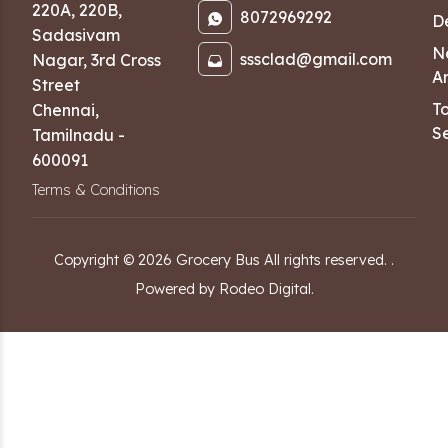
220A, 220B,
8072969292
D
Sadasivam
N
sssclad@gmail.com
Nagar
,
3rd Cross
Ar
Street
T
Chennai
,
Se
Tamilnadu
-
600091
Terms & Conditions
Copyright ©
2026
Grocery Bus
All rights reserved.
.
Powered by Rodeo Digital.