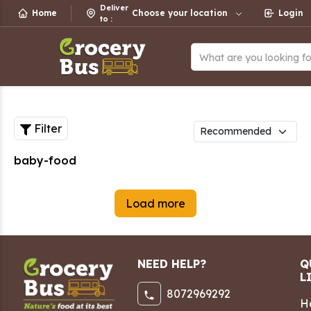
Deliver
Home
Choose your location
Login
to
:
What are you looking f
Filter
baby-food
Load more
NEED HELP?
Q
L
8072969292
H