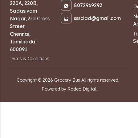
220A, 220B,
8072969292
D
Sadasivam
N
sssclad@gmail.com
Nagar
,
3rd Cross
Ar
Street
T
Chennai
,
Se
Tamilnadu
-
600091
Terms & Conditions
Copyright ©
2026
Grocery Bus
All rights reserved.
.
Powered by Rodeo Digital.