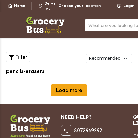
Deliver
Home
Choose your location
Login
to
:
What are you looking f
Filter
pencils-erasers
Load more
NEED HELP?
Q
L
8072969292
H