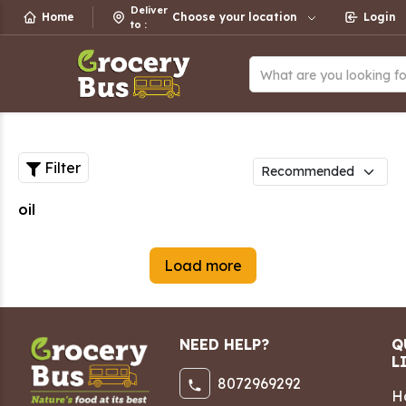
Deliver
Home
Choose your location
Login
to
:
What are you looking f
Filter
oil
Load more
NEED HELP?
Q
L
8072969292
H