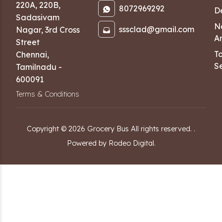
220A, 220B,
8072969292
D
Sadasivam
N
sssclad@gmail.com
Nagar
,
3rd Cross
Ar
Street
T
Chennai
,
Se
Tamilnadu
-
600091
Terms & Conditions
Copyright ©
2026
Grocery Bus
All rights reserved.
.
Powered by Rodeo Digital.