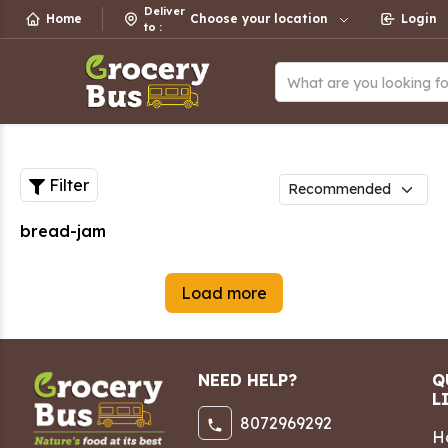
Deliver
Home
Choose your location
Login
to
:
What are you looking f
Filter
bread-jam
Load more
NEED HELP?
Q
L
8072969292
H