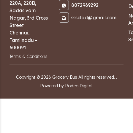
220A, 220B,
8072969292
D
Sadasivam
N
sssclad@gmail.com
Nagar
,
3rd Cross
Ar
Street
T
Chennai
,
Se
Tamilnadu
-
600091
Terms & Conditions
Copyright ©
2026
Grocery Bus
All rights reserved.
.
Powered by Rodeo Digital.