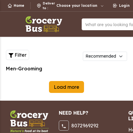
Deliver
Home
Choose your location
Login
to
:
What are you looking f
Filter
Men-Grooming
Load more
NEED HELP?
Q
L
8072969292
H