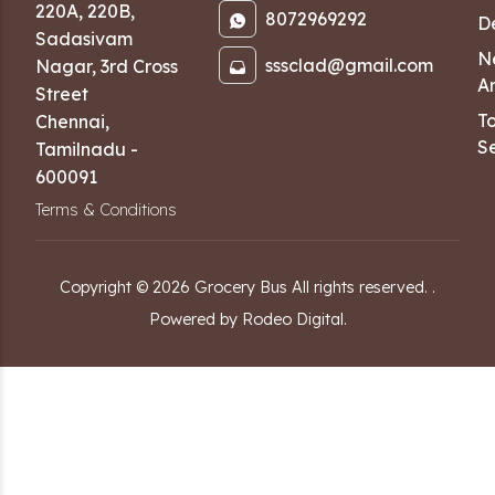
220A, 220B,
8072969292
D
Sadasivam
N
sssclad@gmail.com
Nagar
,
3rd Cross
Ar
Street
T
Chennai
,
Se
Tamilnadu
-
600091
Terms & Conditions
Copyright ©
2026
Grocery Bus
All rights reserved.
.
Powered by Rodeo Digital.