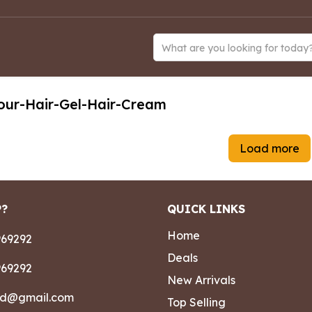
What are you looking for today
our-Hair-Gel-Hair-Cream
Load more
P?
QUICK LINKS
Home
69292
Deals
69292
New Arrivals
ad@gmail.com
Top Selling