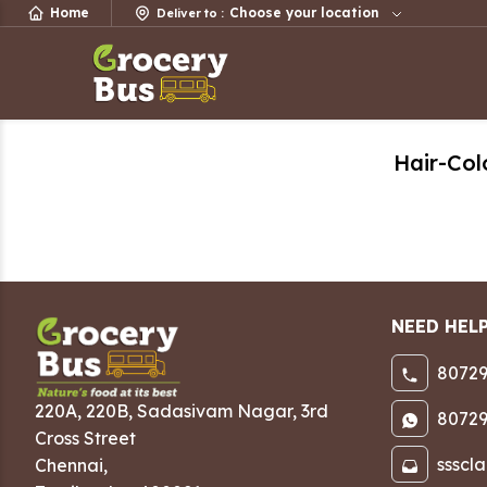
Home
Choose your location
Deliver to
:
Hair-Col
NEED HEL
80729
220A, 220B, Sadasivam Nagar
,
3rd
80729
Cross Street
ssscl
Chennai
,