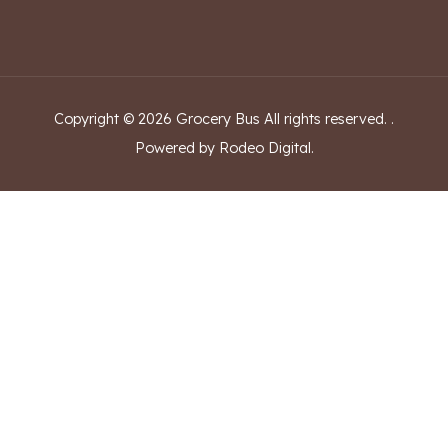
Copyright ©
2026
Grocery Bus
All rights reserved.
.
Powered by Rodeo Digital.