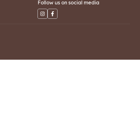
Follow us on social media