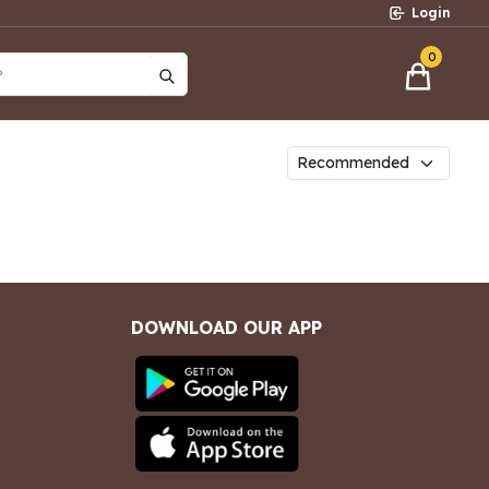
Login
0
?
DOWNLOAD OUR APP