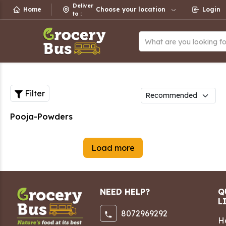
Deliver
Home
Choose your location
Login
to
:
What are you looking f
Filter
Pooja-Powders
Load more
NEED HELP?
Q
L
8072969292
H