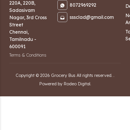
220A, 220B,
8072969292
D
Sadasivam
N
sssclad@gmail.com
Nagar
,
3rd Cross
Ar
Street
T
Chennai
,
Se
Tamilnadu
-
600091
Terms & Conditions
Copyright ©
2026
Grocery Bus
All rights reserved.
.
Powered by Rodeo Digital.