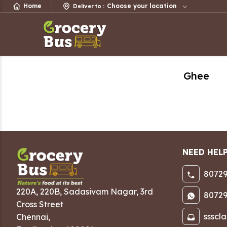
Home
Choose your location
Deliver to
:
Ghee
NEED HEL
80729
220A, 220B, Sadasivam Nagar
,
3rd
80729
Cross Street
ssscl
Chennai
,