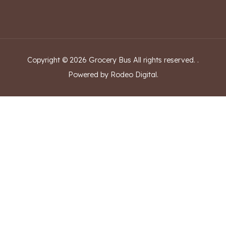
Copyright ©
2026
Grocery Bus
All rights reserved.
.
Powered by Rodeo Digital.