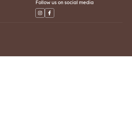
Follow us on social media