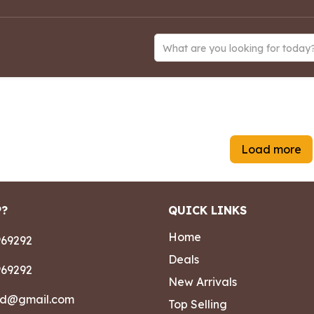
What are you looking for today
Load more
P?
QUICK LINKS
Home
69292
Deals
69292
New Arrivals
ad@gmail.com
Top Selling