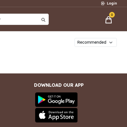
Login
0
?
DOWNLOAD OUR APP