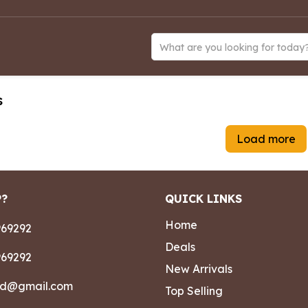
What are you looking for today
s
Load more
P?
QUICK LINKS
Home
69292
Deals
69292
New Arrivals
ad@gmail.com
Top Selling