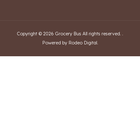
Copyright ©
2026
Grocery Bus
All rights reserved.
.
Powered by Rodeo Digital.