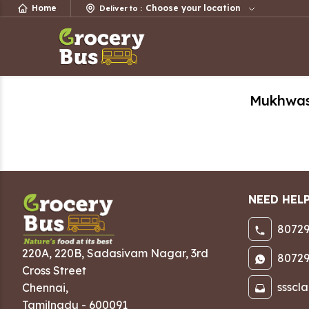
Home
Choose your location
Deliver to
:
Mukhwa
NEED HEL
80729
220A, 220B, Sadasivam Nagar
,
3rd
80729
Cross Street
ssscl
Chennai
,
Tamilnadu
-
600091