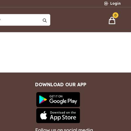
Login
0
?
DOWNLOAD OUR APP
Follow us on social media