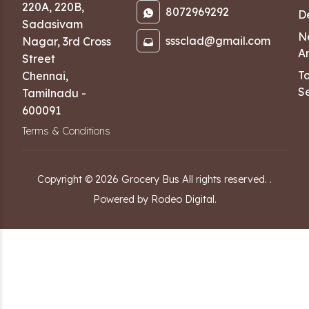
220A, 220B,
8072969292
D
Sadasivam
N
sssclad@gmail.com
Nagar
,
3rd Cross
Ar
Street
T
Chennai
,
Se
Tamilnadu
-
600091
Terms & Conditions
Copyright ©
2026
Grocery Bus
All rights reserved.
.
Powered by Rodeo Digital.