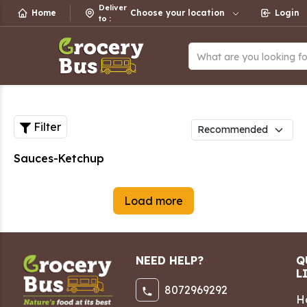
Deliver
Home
Choose your location
Login
to
:
What are you looking f
Filter
Sauces-Ketchup
Load more
NEED HELP?
Q
L
8072969292
H