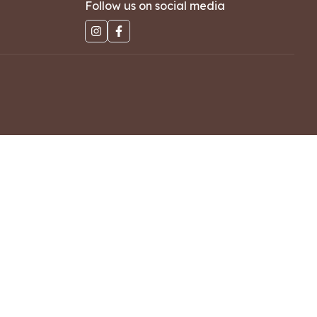
Follow us on social media