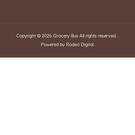
Copyright ©
2026
Grocery Bus
All rights reserved.
.
Powered by Rodeo Digital.