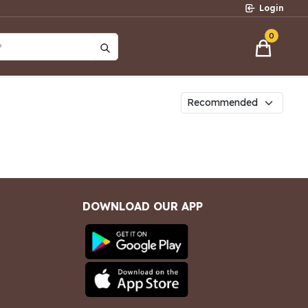
Login
0
?
DOWNLOAD OUR APP