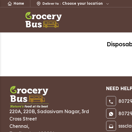
Home
Choose your location
Deliver to
:
Disposab
NEED HEL
80729
220A, 220B, Sadasivam Nagar
,
3rd
80729
Cross Street
ssscl
Chennai
,