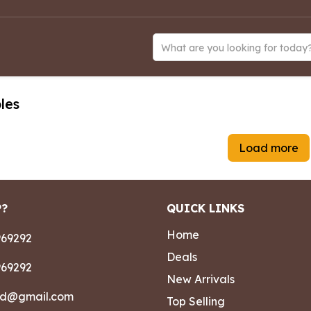
What are you looking for today
les
Load more
P?
QUICK LINKS
Home
69292
Deals
69292
New Arrivals
ad@gmail.com
Top Selling